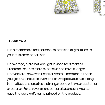
THANK YOU
It is a memorable and personal expression of gratitude to
your customer or partner.
On average, a promotional gift is used for 8 months.
Products that are more expensive and have a longer
lifecycle are, however, used for years. Therefore, a thank-
you gift that includes even one or two products has a long-
term effect and creates a stronger bond with your customer
or partner. For an even more personal approach, you can
have the recipient’s name printed on the product.