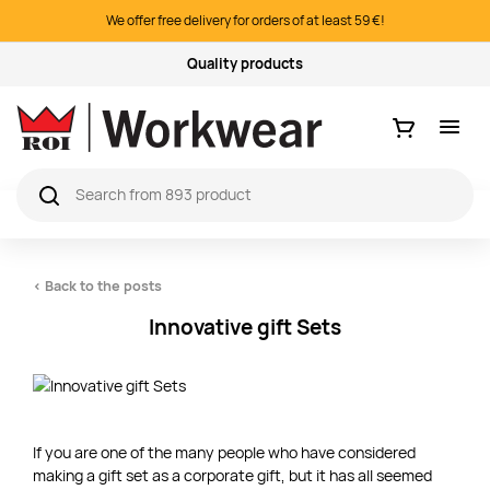
We offer free delivery for orders of at least 59 €!
Logo printing & embroidery
Ostukorv
< Back to the posts
Innovative gift Sets
If you are one of the many people who have considered
making a gift set as a corporate gift, but it has all seemed