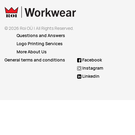
© 2026 Roi OÜ | All Rights Reserved.
Questions and Answers
Logo Printing Services
More About Us
General terms and conditions
Facebook
Instagram
Linkedin