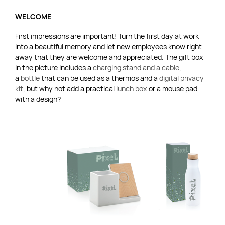
WELCOME
First impressions are important! Turn the first day at work
into a beautiful memory and let new employees know right
away that they are welcome and appreciated. The gift box
in the picture includes a
charging stand and a cable
,
a
bottle
that can be used as a thermos and a
digital privacy
kit
, but why not add a practical
lunch box
or a mouse pad
with a design?