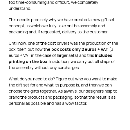
too time-consuming and difficult, we completely
understand.
This need is precisely why we have created a new gift set
concept, in which we fully take on the assembly and
packaging and, if requested, delivery to the customer.
Until now, one of the cost drivers was the production of the
box itself, but now
the box costs only 2 euros + VAT
(3
euros + VAT in the case of larger sets) and this
includes
printing on the box
. In addition, we carry out all steps of
the assembly without any surcharges.
What do you need to do? Figure out who you want to make
the gift set for and what its purpose is, and then we can
choose the gifts together. As always, our designers help to
brand the products and packaging, so that the result is as
personal as possible and has a wow factor.