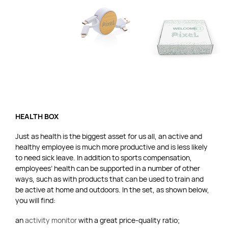
HEALTH BOX
Just as health is the biggest asset for us all, an active and
healthy employee is much more productive and is less likely
to need sick leave. In addition to sports compensation,
employees’ health can be supported in a number of other
ways, such as with products that can be used to train and
be active at home and outdoors. In the set, as shown below,
you will find:
an
activity monitor
with a great price-quality ratio;