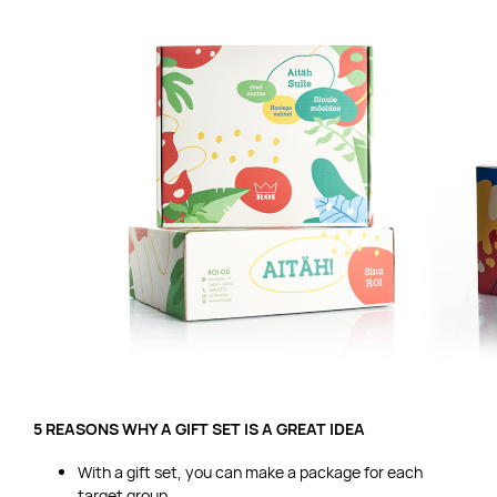
5 REASONS WHY A GIFT SET IS A GREAT IDEA
With a gift set, you can make a package for each
target group.