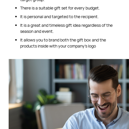
There is a suitable gift set for every budget.
It is personal and targeted to the recipient.
It is a great and timeless gift idea regardless of the
season and event.
It allows you to brand both the gift box and the
products inside with your company’s logo