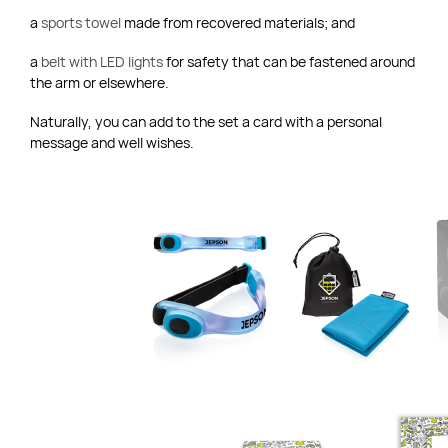
a
sports towel
made from recovered materials; and
a
belt with LED lights
for safety that can be fastened around
the arm or elsewhere.
Naturally, you can add to the set a card with a personal
message and well wishes.