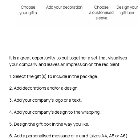
It is a great opportunity to put together a set that visualises
your company and leaves an impression on the recipient.
1. Select the gift(s) to include in the package.
2. Add decorations and/or a design.
3. Add your company’s logo or a text.
4. Add your company’s design to the wrapping.
5. Design the gift box in the way you like.
6. Add a personalised message or a card (sizes A4, A5 or A6).