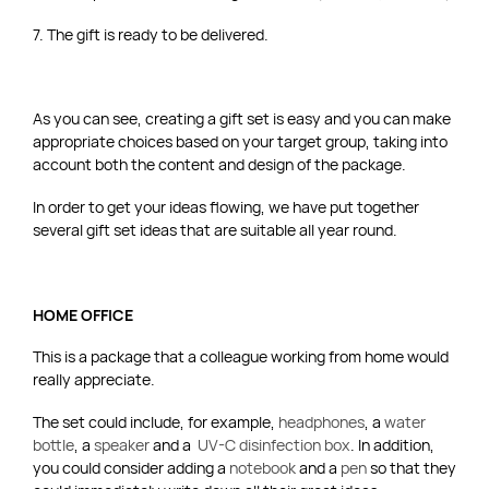
7. The gift is ready to be delivered.
As you can see, creating a gift set is easy and you can make
appropriate choices based on your target group, taking into
account both the content and design of the package.
In order to get your ideas flowing, we have put together
several gift set ideas that are suitable all year round.
HOME OFFICE
This is a package that a colleague working from home would
really appreciate.
The set could include, for example,
headphones
, a
water
bottle
, a
speaker
and a
UV-C disinfection box
. In addition,
you could consider adding a
notebook
and a
pen
so that they