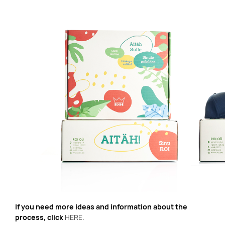
If you need more ideas and information about the
process, click
HERE
.