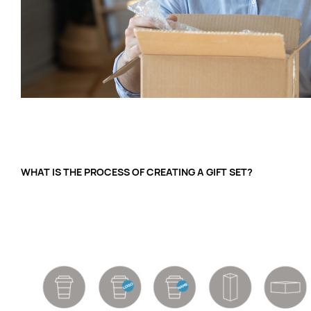
WHAT IS THE PROCESS OF CREATING A GIFT SET?