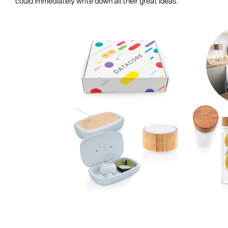
could immediately write down all their great ideas.