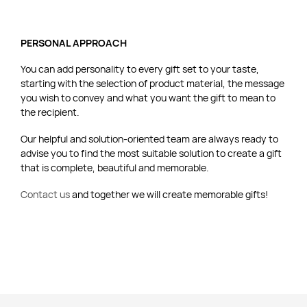
PERSONAL APPROACH
You can add personality to every gift set to your taste,
starting with the selection of product material, the message
you wish to convey and what you want the gift to mean to
the recipient.
Our helpful and solution-oriented team are always ready to
advise you to find the most suitable solution to create a gift
that is complete, beautiful and memorable.
Contact us
and together we will create memorable gifts!