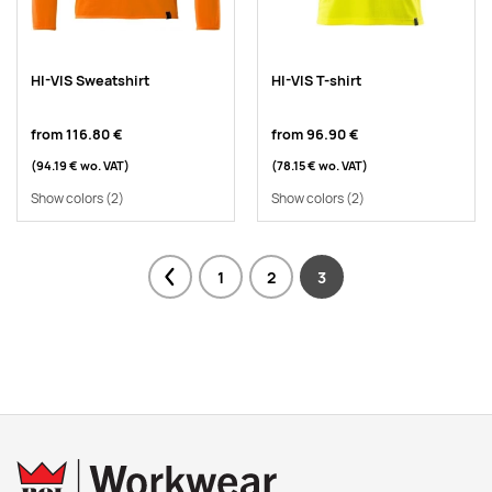
HI-VIS Sweatshirt
HI-VIS T-shirt
from
116.80 €
from
96.90 €
(94.19 €
wo. VAT
)
(78.15 €
wo. VAT
)
Show colors
(2)
Show colors
(2)
1
2
3
Previous