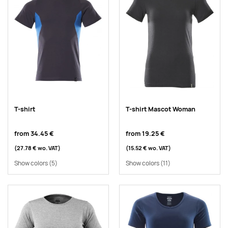
T-shirt
T-shirt Mascot Woman
from
34.45 €
from
19.25 €
(27.78 €
wo. VAT
)
(15.52 €
wo. VAT
)
Show colors
(5)
Show colors
(11)