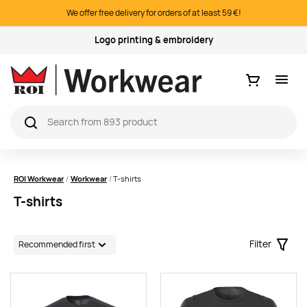
We offer free delivery for orders of at least 59 €!
Quality products
Ostukorv
ROI Workwear
Workwear
T-shirts
T-shirts
Filter
Filter