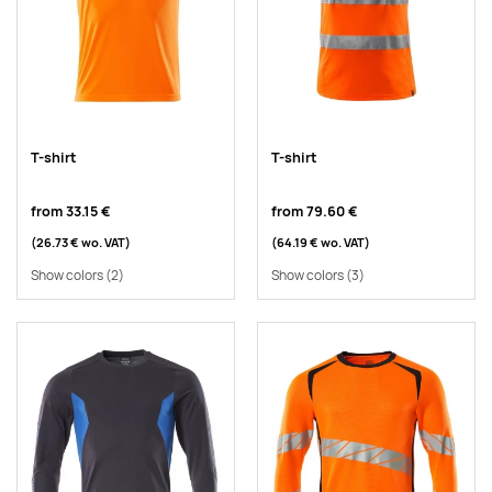
T-shirt
T-shirt
from
33.15 €
from
79.60 €
(26.73 €
wo. VAT
)
(64.19 €
wo. VAT
)
Show colors
(2)
Show colors
(3)