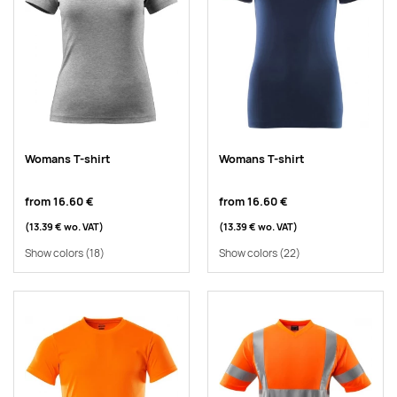
Womans T-shirt
Womans T-shirt
from
16.60 €
from
16.60 €
(13.39 €
wo. VAT
)
(13.39 €
wo. VAT
)
Show colors
(18)
Show colors
(22)