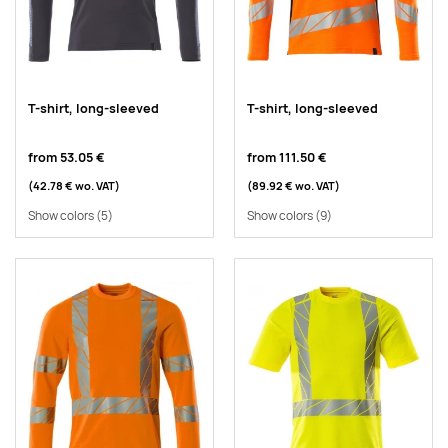
T-shirt, long-sleeved
T-shirt, long-sleeved
from
53.05 €
from
111.50 €
(42.78 €
wo. VAT
)
(89.92 €
wo. VAT
)
Show colors
(5)
Show colors
(9)