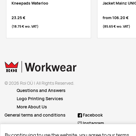
Kneepads Waterloo
Jacket Mainz UNI
23.25 €
from
106.20 €
(18.75 €
wo. VAT
)
(85.65 €
wo. VAT
)
© 2026 Roi OÜ | All Rights Reserved.
Questions and Answers
Logo Printing Services
More About Us
General terms and conditions
Facebook
Instagram
Linkedin
By continuing to use the website, you agree to our terms