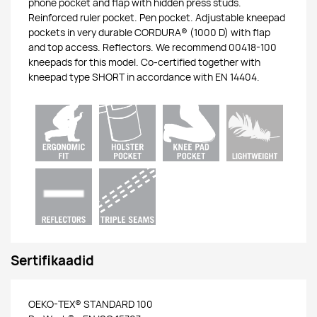
phone pocket and flap with hidden press studs.
Reinforced ruler pocket. Pen pocket. Adjustable kneepad
pockets in very durable CORDURA® (1000 D) with flap
and top access. Reflectors. We recommend 00418-100
kneepads for this model. Co-certified together with
kneepad type SHORT in accordance with EN 14404.
Sertifikaadid
OEKO-TEX® STANDARD 100