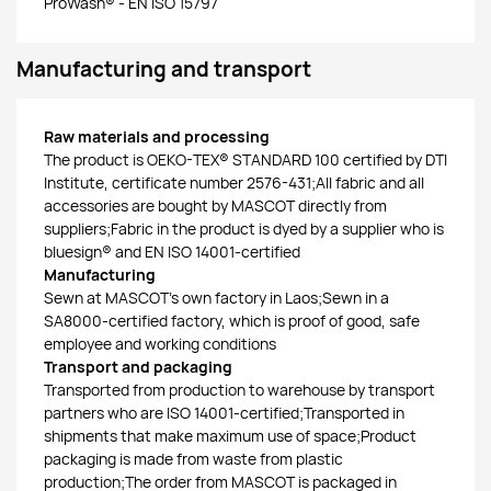
ProWash® - EN ISO 15797
Manufacturing and transport
Raw materials and processing
The product is OEKO-TEX® STANDARD 100 certified by DTI
Institute, certificate number 2576-431;All fabric and all
accessories are bought by MASCOT directly from
suppliers;Fabric in the product is dyed by a supplier who is
bluesign® and EN ISO 14001-certified
Manufacturing
Sewn at MASCOT’s own factory in Laos;Sewn in a
SA8000-certified factory, which is proof of good, safe
employee and working conditions
Transport and packaging
Transported from production to warehouse by transport
partners who are ISO 14001-certified;Transported in
shipments that make maximum use of space;Product
packaging is made from waste from plastic
production;The order from MASCOT is packaged in