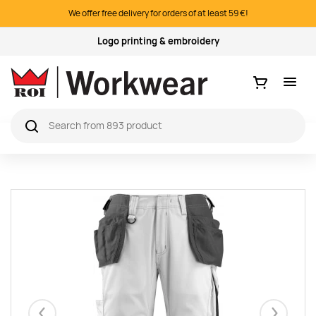
We offer free delivery for orders of at least 59 €!
Quality products
Ostukorv