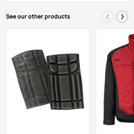
See our other products
Eelmised
Järgm