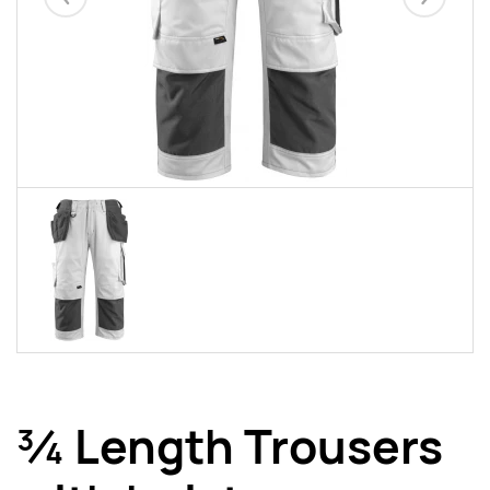
Eelmised
Järgmise
¾ Length Trousers