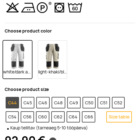
Choose product color
white/dark anthracite
light-khaki/black
Choose product size
C44
C45
C46
C48
C49
C50
C51
C52
C54
C56
C60
C62
C64
C66
Size table
Kaup tellitav (tarneaeg 5-10 tööpäeva)