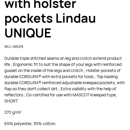
with holster
pockets Lindau
UNIQUE
SKU: 486219
Durable triple stitched seams on leg and crotch extend product
life.; Ergonomic fit to suit the shape of your legs with reinforced
gusset on the inside of the legs and crotch.; Holster pockets of
durable CORDURA® with extra pockets for tools.; Top loading
durable CORDURA® reinforced adjustable kneepad pockets, with
flap so they don’t collect dirt.; Extra visibility with the help of
reflectors.; Co-certified for use with MASCOT kneepad type,
SHORT.
270 g/m²
65% polyester, 35% cotton.