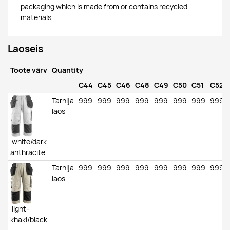
packaging which is made from or contains recycled
materials
Laoseis
Toote värv
Quantity
C44
C45
C46
C48
C49
C50
C51
C52
Tarnija
999
999
999
999
999
999
999
999
laos
white/dark
anthracite
Tarnija
999
999
999
999
999
999
999
999
laos
light-
khaki/black