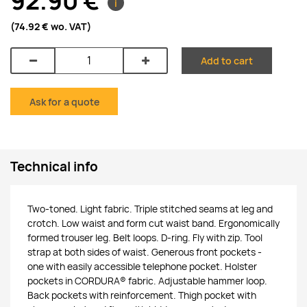
92.90 €
i
(74.92 €
wo. VAT
)
Add to cart
Ask for a quote
Technical info
Two-toned. Light fabric. Triple stitched seams at leg and
crotch. Low waist and form cut waist band. Ergonomically
formed trouser leg. Belt loops. D-ring. Fly with zip. Tool
strap at both sides of waist. Generous front pockets -
one with easily accessible telephone pocket. Holster
pockets in CORDURA® fabric. Adjustable hammer loop.
Back pockets with reinforcement. Thigh pocket with