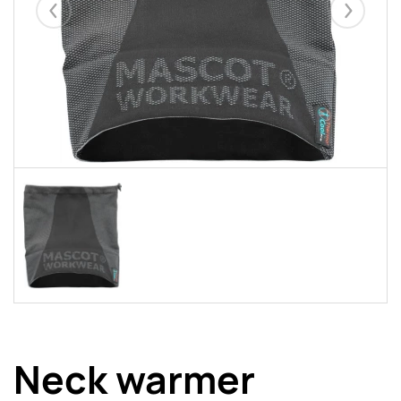
Eelmised
Järgmise
Neck warmer