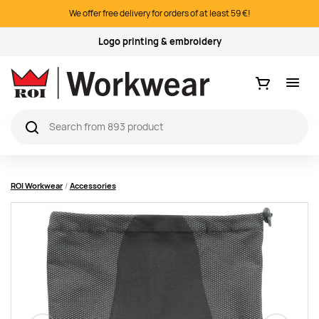
We offer free delivery for orders of at least 59 €!
Logo printing & embroidery
Ostukorv
ROI Workwear
Accessories