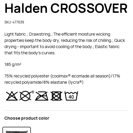
Halden CROSSOVER
SKU: 477639
Light fabric.; Drawstring.; The efficient moisture wicking
properties keep the body dry, reducing the risk of chilling.; Quick
drying - important to avoid cooling of the body.; Elastic fabric
that fits the body's curves.
185 g/m²
75% recycled polyester (coolmax® ecomade all season)/17%
recycled polyamide/8% elastane (lycra®)
Choose product color