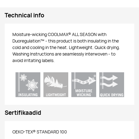
Technical info
Moisture-wicking COOLMAX® ALL SEASON with
Duoregulation™ - this product is both insulating in the
cold and cooling in the heat. Lightweight. Quick drying.
Washing Instructions are seamlessly interwoven - to
avoid irritating labels.
Sertifikaadid
OEKO-TEX® STANDARD 100