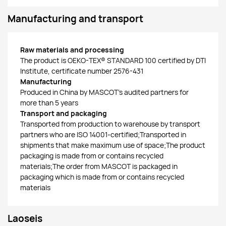
Manufacturing and transport
Raw materials and processing
The product is OEKO-TEX® STANDARD 100 certified by DTI
Institute, certificate number 2576-431
Manufacturing
Produced in China by MASCOT’s audited partners for
more than 5 years
Transport and packaging
Transported from production to warehouse by transport
partners who are ISO 14001-certified;Transported in
shipments that make maximum use of space;The product
packaging is made from or contains recycled
materials;The order from MASCOT is packaged in
packaging which is made from or contains recycled
materials
Laoseis