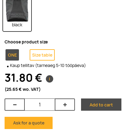
black
Choose product size
ONE
Size table
Kaup tellitav (tarneaeg 5-10 tööpäeva)
31.80 €
i
(25.65 €
wo. VAT
)
Add to cart
Ask for a quote