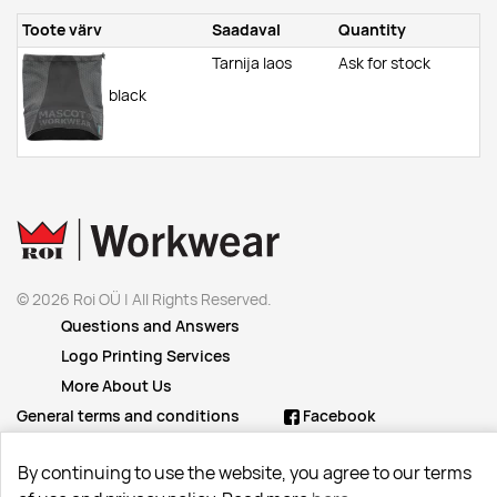
Toote värv
Saadaval
Quantity
Tarnija laos
Ask for stock
black
© 2026 Roi OÜ | All Rights Reserved.
Questions and Answers
Logo Printing Services
More About Us
General terms and conditions
Facebook
Instagram
By continuing to use the website, you agree to our terms
Linkedin