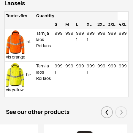
Laoseis
Toote värv
Quantity
S
M
L
XL
2XL
3XL
4XL
Tarnija
999
999
999
999
999
999
999
laos
1
1
hi-
Roi laos
vis orange
Tarnija
999
999
999
999
999
999
999
laos
1
1
hi-
Roi laos
vis yellow
See our other products
Eelmised
Järgm