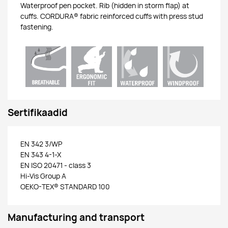
Waterproof pen pocket. Rib (hidden in storm flap) at
cuffs. CORDURA® fabric reinforced cuffs with press stud
fastening.
Sertifikaadid
EN 342 3/WP
EN 343 4-1-X
EN ISO 20471 - class 3
Hi-Vis Group A
OEKO-TEX® STANDARD 100
Manufacturing and transport