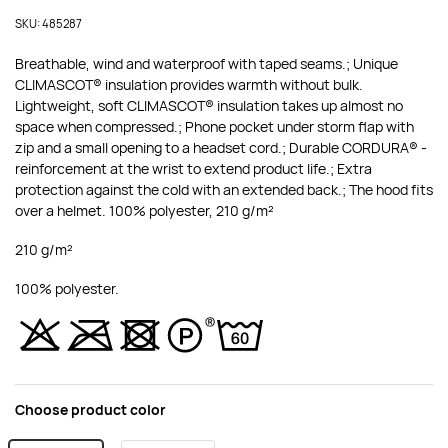
SKU: 485287
Breathable, wind and waterproof with taped seams.; Unique
CLIMASCOT® insulation provides warmth without bulk.
Lightweight, soft CLIMASCOT® insulation takes up almost no
space when compressed.; Phone pocket under storm flap with
zip and a small opening to a headset cord.; Durable CORDURA® -
reinforcement at the wrist to extend product life.; Extra
protection against the cold with an extended back.; The hood fits
over a helmet. 100% polyester, 210 g/m²
210 g/m²
100% polyester.
Choose product color