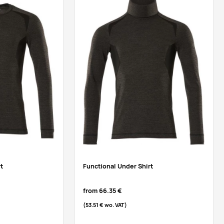
t
Functional Under Shirt
from
66.35 €
(53.51 €
wo. VAT
)