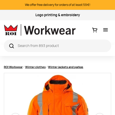
We offer free delivery for orders of at least 59 €!
Quality products
Ostukorv
ROI Workwear
Winter clothes
Winter jackets and parkas