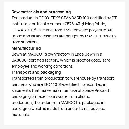
Raw materials and processing
The product is OEKO-TEX® STANDARD 100 certified by DTI
Institute, certificate number 2576-431;Lining fabric,
CLIMASCOT®, is made from 35% recycled polyester;All
fabric and all accessories are bought by MASCOT directly
from suppliers
Manufacturing
Sewn at MASCOT’s own factory in Laos;Sewn in a
SA8000-certified factory, which is proof of good, safe
employee and working conditions
Transport and packaging
Transported from production to warehouse by transport
partners who are ISO 14001-certified;Transported in
shipments that make maximum use of space;Product
packaging is made from waste from plastic
production;The order from MASCOT is packaged in
packaging which is made from or contains recycled
materials