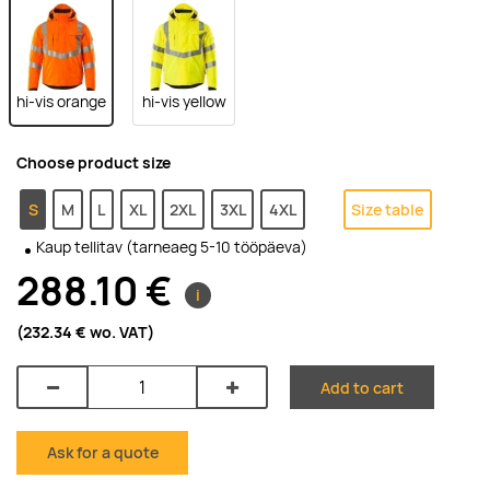
hi-vis orange
hi-vis yellow
Choose product size
S
M
L
XL
2XL
3XL
4XL
Size table
Kaup tellitav (tarneaeg 5-10 tööpäeva)
288.10 €
i
(232.34 €
wo. VAT
)
Add to cart
Ask for a quote