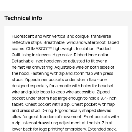
Technical info
Fluorescent and with vertical and oblique, transverse
reflective strips. Breathable, wind and waterproof. Taped
seams. CLIMASCOT® Lightweight Insulation. Padded.
Quilt lining in sleeves. High collar. Ribbed inner collar.
Detachable lined hood can be adjusted to fit over a
helmet via drawstring. Adjustable wire on both sides of
the hood. Fastening with zip and storm flap with press
studs. Zipped inner pockets under storm flap - one
designed especially for a mobile with holes for headset
wire and guide loops to keep wire accessible. Zipped
pocket under storm flap large enough to hold a 9.4-inch
tablet. Chest pocket with a zip. Chest pocket with flap
and press stud. D-ring. Ergonomically shaped sleeves
allow for great freedom of movement. Front pockets with
a zip. Internal drawstring adjustment at the hip. Zip at
lower back for logo printing/ embroidery. Extended back.