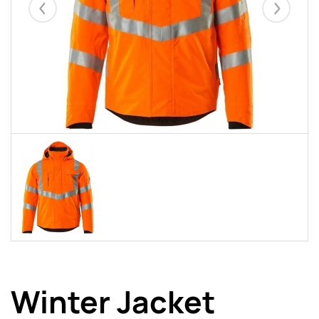
Eelmised
Järgmise
Winter Jacket